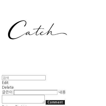
Edit
Delete
글쓴이
내용
Comment