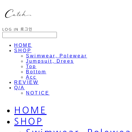
LOG IN
로그인
HOME
SHOP
Swimwear, Polewear
Jumpsuit, Drees
Top
Bottom
Acc
REVIEW
Q/A
NOTICE
HOME
SHOP