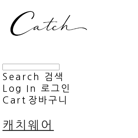
Search
검색
Log In
로그인
Cart
장바구니
캐치웨어