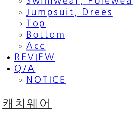
Swimwear, Polewea
Jumpsuit, Drees
Top
Bottom
Acc
REVIEW
Q/A
NOTICE
캐치웨어