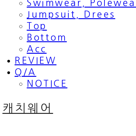
Swimwear, Polewea
Jumpsuit, Drees
Top
Bottom
Acc
REVIEW
Q/A
NOTICE
캐치웨어