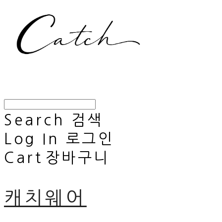
Search
검색
Log In
로그인
Cart
장바구니
캐치웨어