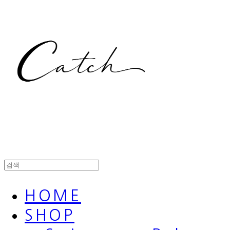
HOME
SHOP