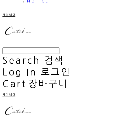
NOTICE
캐치웨어
Search
검색
Log In
로그인
Cart
장바구니
캐치웨어