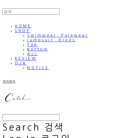
HOME
SHOP
Swimwear, Polewear
Jumpsuit, Drees
Top
Bottom
Acc
REVIEW
Q/A
NOTICE
캐치웨어
Search
검색