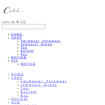
LOG IN
로그인
HOME
SHOP
Swimwear, Polewear
Jumpsuit, Drees
Top
Bottom
Acc
REVIEW
Q/A
NOTICE
HOME
SHOP
Swimwear, Polewear
Jumpsuit, Drees
Top
Bottom
Acc
REVIEW
Q/A