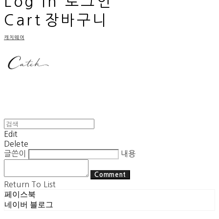
Log In
로그인
Cart
장바구니
캐치웨어
Edit
Delete
글쓴이
내용
Comment
Return To List
페이스북
네이버 블로그