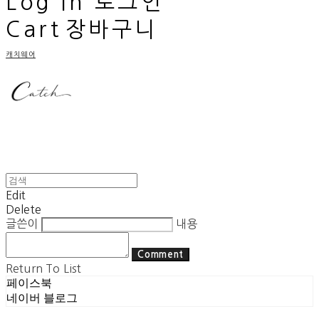
Log In
로그인
Cart
장바구니
캐치웨어
Edit
Delete
글쓴이
내용
Comment
Return To List
페이스북
네이버 블로그