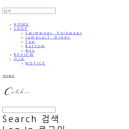
HOME
SHOP
Swimwear, Polewear
Jumpsuit, Drees
Top
Bottom
Acc
REVIEW
Q/A
NOTICE
캐치웨어
Search
검색