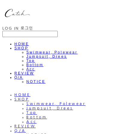
LOG IN
로그인
HOME
SHOP
Swimwear, Polewear
Jumpsuit, Drees
Top
Bottom
Acc
REVIEW
Q/A
NOTICE
HOME
SHOP
Swimwear, Polewear
Jumpsuit, Drees
Top
Bottom
Acc
REVIEW
Q/A