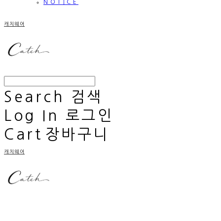
NOTICE
캐치웨어
Search
검색
Log In
로그인
Cart
장바구니
캐치웨어