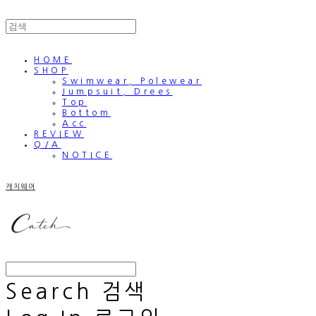
HOME
SHOP
Swimwear, Polewear
Jumpsuit, Drees
Top
Bottom
Acc
REVIEW
Q/A
NOTICE
캐치웨어
Search
검색