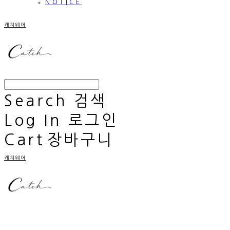
NOTICE
캐치웨어
Search
검색
Log In
로그인
Cart
장바구니
캐치웨어