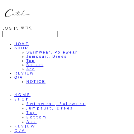
LOG IN
로그인
HOME
SHOP
Swimwear, Polewear
Jumpsuit, Drees
Top
Bottom
Acc
REVIEW
Q/A
NOTICE
HOME
SHOP
Swimwear, Polewear
Jumpsuit, Drees
Top
Bottom
Acc
REVIEW
Q/A