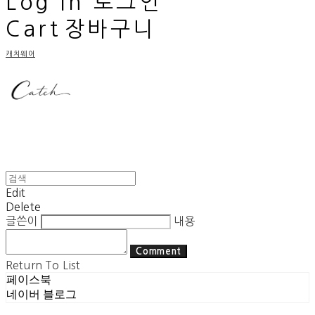
Log In
로그인
Cart
장바구니
캐치웨어
Edit
Delete
글쓴이
내용
Comment
Return To List
페이스북
네이버 블로그