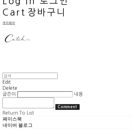
Log In
로그인
Cart
장바구니
캐치웨어
Edit
Delete
글쓴이
내용
Comment
Return To List
페이스북
네이버 블로그