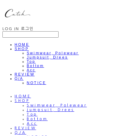
LOG IN
로그인
HOME
SHOP
Swimwear, Polewear
Jumpsuit, Drees
Top
Bottom
Acc
REVIEW
Q/A
NOTICE
HOME
SHOP
Swimwear, Polewear
Jumpsuit, Drees
Top
Bottom
Acc
REVIEW
Q/A