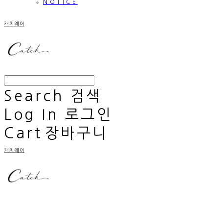
NOTICE
캐치웨어
Search
검색
Log In
로그인
Cart
장바구니
캐치웨어