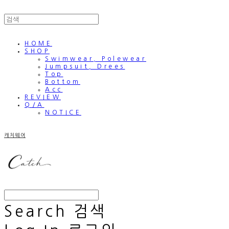
HOME
SHOP
Swimwear, Polewear
Jumpsuit, Drees
Top
Bottom
Acc
REVIEW
Q/A
NOTICE
캐치웨어
Search
검색