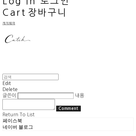
Log In
로그인
Cart
장바구니
캐치웨어
Edit
Delete
글쓴이
내용
Comment
Return To List
페이스북
네이버 블로그