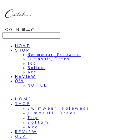
LOG IN
로그인
HOME
SHOP
Swimwear, Polewear
Jumpsuit, Drees
Top
Bottom
Acc
REVIEW
Q/A
NOTICE
HOME
SHOP
Swimwear, Polewear
Jumpsuit, Drees
Top
Bottom
Acc
REVIEW
Q/A