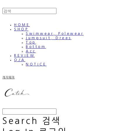
HOME
SHOP
Swimwear, Polewear
Jumpsuit, Drees
Top
Bottom
Acc
REVIEW
Q/A
NOTICE
캐치웨어
Search
검색