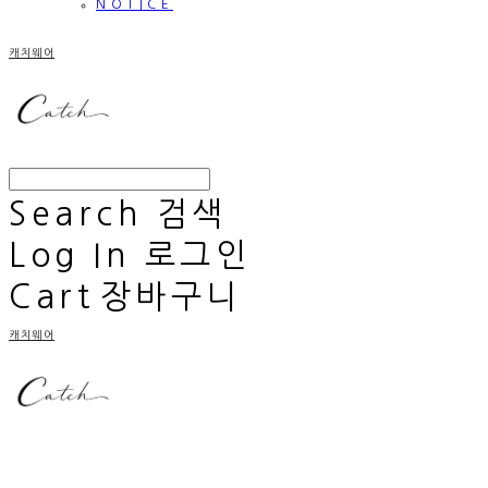
NOTICE
캐치웨어
Search
검색
Log In
로그인
Cart
장바구니
캐치웨어