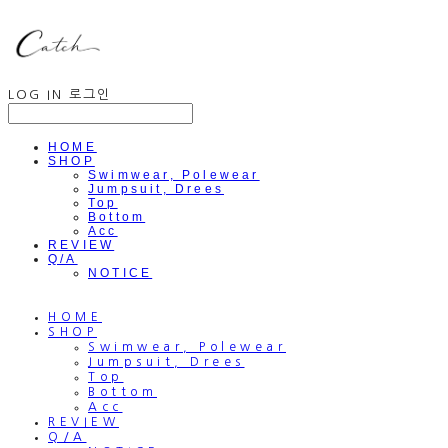
LOG IN
로그인
HOME
SHOP
Swimwear, Polewear
Jumpsuit, Drees
Top
Bottom
Acc
REVIEW
Q/A
NOTICE
HOME
SHOP
Swimwear, Polewear
Jumpsuit, Drees
Top
Bottom
Acc
REVIEW
Q/A