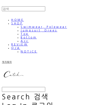
HOME
SHOP
Swimwear, Polewear
Jumpsuit, Drees
Top
Bottom
Acc
REVIEW
Q/A
NOTICE
캐치웨어
Search
검색