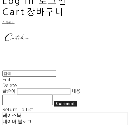
Log In
로그인
Cart
장바구니
캐치웨어
Edit
Delete
글쓴이
내용
Comment
Return To List
페이스북
네이버 블로그