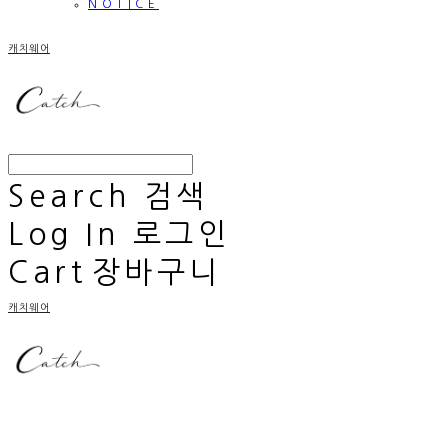
NOTICE
캐치웨어
Search
검색
Log In
로그인
Cart
장바구니
캐치웨어