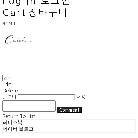
Log In
로그인
Cart
장바구니
캐치웨어
Edit
Delete
글쓴이
내용
Comment
Return To List
페이스북
네이버 블로그