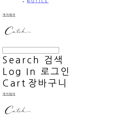
NOTICE
캐치웨어
Search
검색
Log In
로그인
Cart
장바구니
캐치웨어