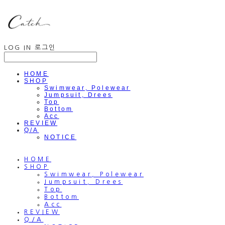
LOG IN
로그인
HOME
SHOP
Swimwear, Polewear
Jumpsuit, Drees
Top
Bottom
Acc
REVIEW
Q/A
NOTICE
HOME
SHOP
Swimwear, Polewear
Jumpsuit, Drees
Top
Bottom
Acc
REVIEW
Q/A