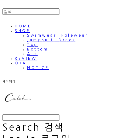
HOME
SHOP
Swimwear, Polewear
Jumpsuit, Drees
Top
Bottom
Acc
REVIEW
Q/A
NOTICE
캐치웨어
Search
검색