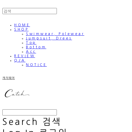
HOME
SHOP
Swimwear, Polewear
Jumpsuit, Drees
Top
Bottom
Acc
REVIEW
Q/A
NOTICE
캐치웨어
Search
검색