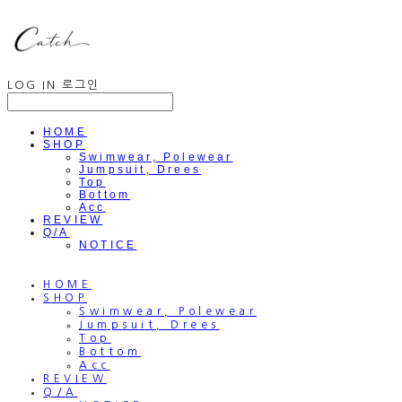
LOG IN
로그인
HOME
SHOP
Swimwear, Polewear
Jumpsuit, Drees
Top
Bottom
Acc
REVIEW
Q/A
NOTICE
HOME
SHOP
Swimwear, Polewear
Jumpsuit, Drees
Top
Bottom
Acc
REVIEW
Q/A