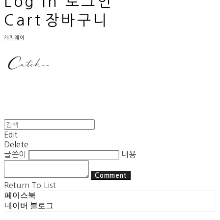
Log In
로그인
Cart
장바구니
캐치웨어
Edit
Delete
글쓴이
내용
Comment
Return To List
페이스북
네이버 블로그