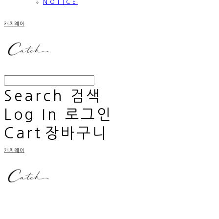
NOTICE
캐치웨어
Search
검색
Log In
로그인
Cart
장바구니
캐치웨어